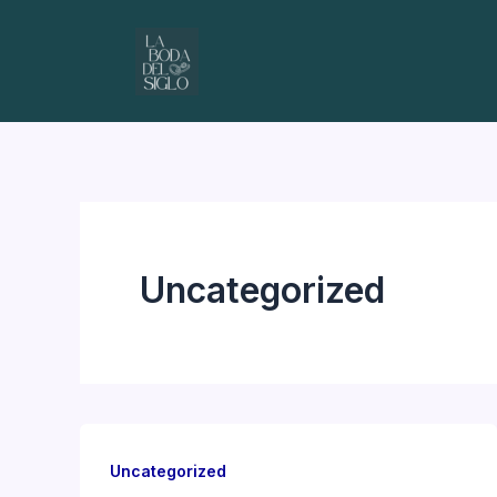
Ir
al
contenido
Uncategorized
Uncategorized