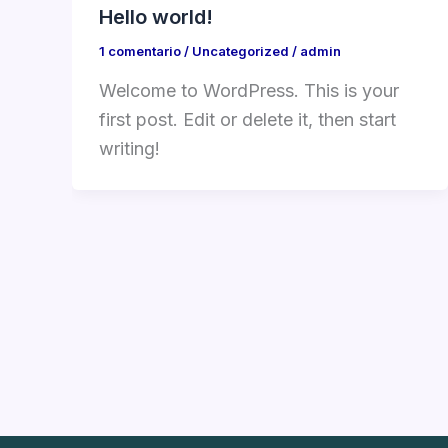
Hello world!
1 comentario
/
Uncategorized
/
admin
Welcome to WordPress. This is your
first post. Edit or delete it, then start
writing!